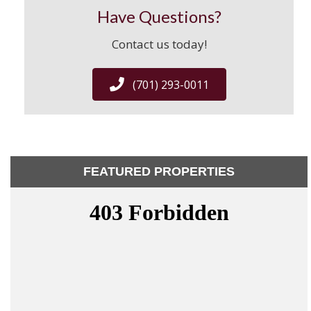
Have Questions?
Contact us today!
(701) 293-0011
FEATURED PROPERTIES