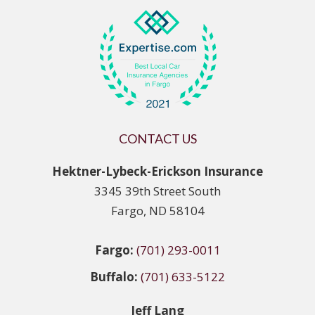
CONTACT US
Hektner-Lybeck-Erickson Insurance
3345 39th Street South
Fargo, ND 58104
Fargo:
(701) 293-0011
Buffalo:
(701) 633-5122
Jeff Lang