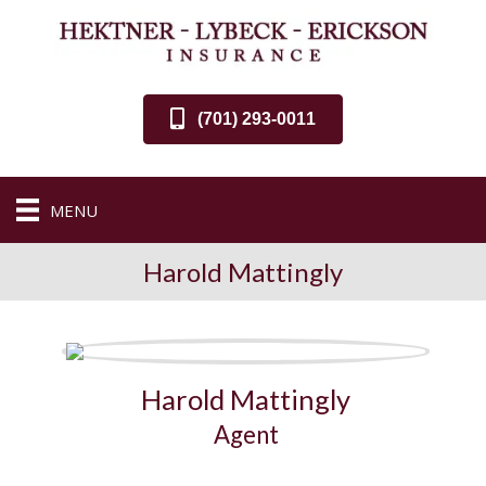
(701) 293-0011
MENU
Harold Mattingly
Harold Mattingly
Agent