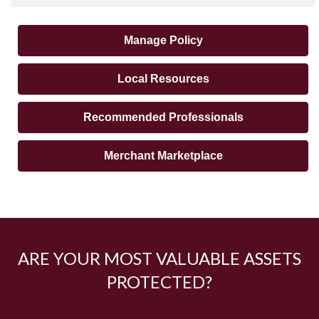
Manage Policy
Local Resources
Recommended Professionals
Merchant Marketplace
ARE YOUR MOST VALUABLE ASSETS
PROTECTED?