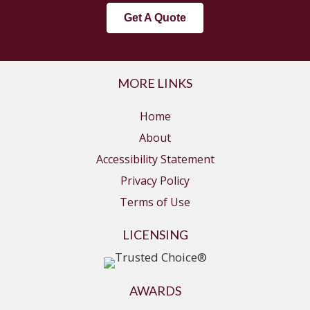
Get A Quote
MORE LINKS
Home
About
Accessibility Statement
Privacy Policy
Terms of Use
LICENSING
AWARDS