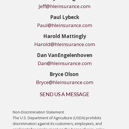
Jeff@hleinsurance.com
Paul Lybeck
Paul@hleinsurance.com
Harold Mattingly
Harold@hleinsurance.com
Dan
VanEngelenhoven
Dan@hleinsurance.com
Bryce Olson
Bryce@hleinsurance.com
SEND US A MESSAGE
Non-Discrimination Statement
The U.S. Department of Agriculture (USDA) prohibits
discrimination against its customers, employees, and