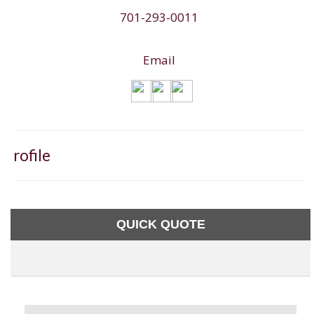
701-293-0011
Email
Profile
QUICK QUOTE