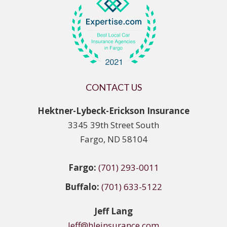
CONTACT US
Hektner-Lybeck-Erickson Insurance
3345 39th Street South
Fargo, ND 58104
Fargo:
(701) 293-0011
Buffalo:
(701) 633-5122
Jeff Lang
Jeff@hleinsurance.com