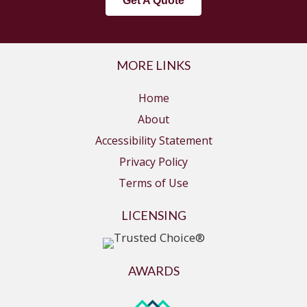
Get A Quote
MORE LINKS
Home
About
Accessibility Statement
Privacy Policy
Terms of Use
LICENSING
AWARDS