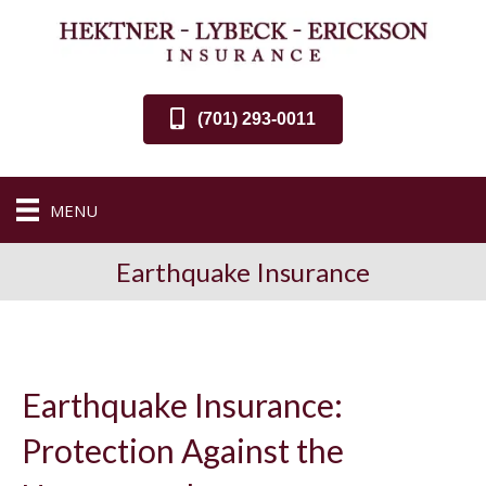
(701) 293-0011
MENU
Earthquake Insurance
Earthquake Insurance:
Protection Against the