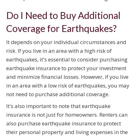
Do I Need to Buy Additional
Coverage for Earthquakes?
It depends on your individual circumstances and
risk. If you live in an area with a high risk of
earthquakes, it's essential to consider purchasing
earthquake insurance to protect your investment
and minimize financial losses. However, if you live
in an area with a low risk of earthquakes, you may
not need to purchase additional coverage.
It's also important to note that earthquake
insurance is not just for homeowners. Renters can
also purchase earthquake insurance to protect
their personal property and living expenses in the