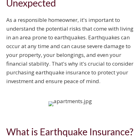
Unexpected
As a responsible homeowner, it's important to
understand the potential risks that come with living
in an area prone to earthquakes. Earthquakes can
occur at any time and can cause severe damage to
your property, your belongings, and even your
financial stability. That's why it's crucial to consider
purchasing earthquake insurance to protect your
investment and ensure peace of mind.
What is Earthquake Insurance?