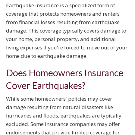
Earthquake insurance is a specialized form of
coverage that protects homeowners and renters
from financial losses resulting from earthquake
damage. This coverage typically covers damage to
your home, personal property, and additional
living expenses if you're forced to move out of your
home due to earthquake damage.
Does Homeowners Insurance
Cover Earthquakes?
While some homeowners' policies may cover
damage resulting from natural disasters like
hurricanes and floods, earthquakes are typically
excluded. Some insurance companies may offer
endorsements that provide limited coverage for