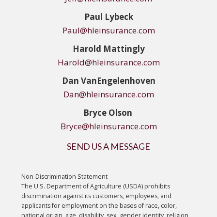
Paul Lybeck
Paul@hleinsurance.com
Harold Mattingly
Harold@hleinsurance.com
Dan
VanEngelenhoven
Dan@hleinsurance.com
Bryce Olson
Bryce@hleinsurance.com
SEND US A MESSAGE
Non-Discrimination Statement
The U.S. Department of Agriculture (USDA) prohibits
discrimination against its customers, employees, and
applicants for employment on the bases of race, color,
national origin, age, disability, sex, gender identity, religion,