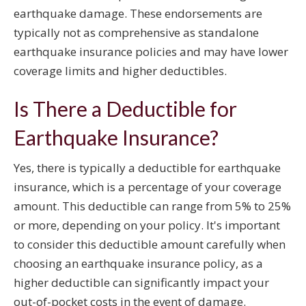
earthquake damage. These endorsements are
typically not as comprehensive as standalone
earthquake insurance policies and may have lower
coverage limits and higher deductibles.
Is There a Deductible for
Earthquake Insurance?
Yes, there is typically a deductible for earthquake
insurance, which is a percentage of your coverage
amount. This deductible can range from 5% to 25%
or more, depending on your policy. It's important
to consider this deductible amount carefully when
choosing an earthquake insurance policy, as a
higher deductible can significantly impact your
out-of-pocket costs in the event of damage.