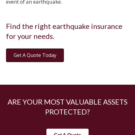
event of an earthquake.
Find the right earthquake insurance
for your needs.
Get A Quote Today
ARE YOUR MOST VALUABLE ASSETS
PROTECTED?