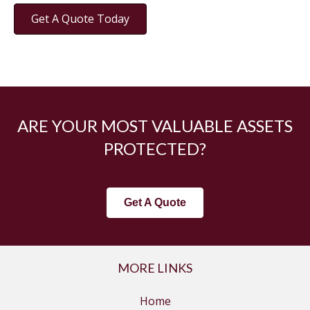
Get A Quote Today
ARE YOUR MOST VALUABLE ASSETS
PROTECTED?
Get A Quote
MORE LINKS
Home