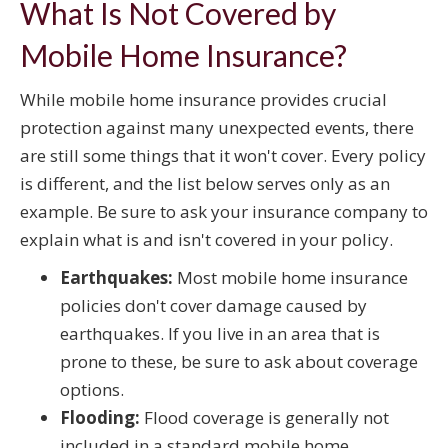
What Is Not Covered by
Mobile Home Insurance?
While mobile home insurance provides crucial
protection against many unexpected events, there
are still some things that it won't cover. Every policy
is different, and the list below serves only as an
example. Be sure to ask your insurance company to
explain what is and isn't covered in your policy.
Earthquakes:
Most mobile home insurance
policies don't cover damage caused by
earthquakes. If you live in an area that is
prone to these, be sure to ask about coverage
options.
Flooding:
Flood coverage is generally not
included in a standard mobile home