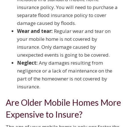
insurance policy. You will need to purchase a
separate flood insurance policy to cover
damage caused by floods.
Wear and tear:
Regular wear and tear on
your mobile home is not covered by
insurance. Only damage caused by
unexpected events is going to be covered.
Neglect:
Any damages resulting from
negligence or a lack of maintenance on the
part of the homeowner is not covered by
insurance.
Are Older Mobile Homes More
Expensive to Insure?
The age of your mobile home is only one factor the