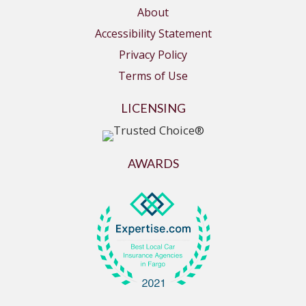
About
Accessibility Statement
Privacy Policy
Terms of Use
LICENSING
AWARDS