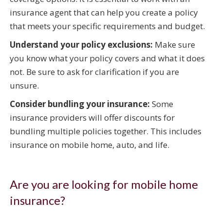
insurance agent that can help you create a policy
that meets your specific requirements and budget.
Understand your policy exclusions:
Make sure
you know what your policy covers and what it does
not. Be sure to ask for clarification if you are
unsure.
Consider bundling your insurance:
Some
insurance providers will offer discounts for
bundling multiple policies together. This includes
insurance on mobile home, auto, and life.
Are you are looking for mobile home
insurance?