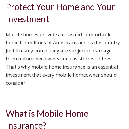
Protect Your Home and Your
Investment
Mobile homes provide a cozy and comfortable
home for millions of Americans across the country.
Just like any home, they are subject to damage
from unforeseen events such as storms or fires.
That's why mobile home insurance is an essential
investment that every mobile homeowner should
consider.
What is Mobile Home
Insurance?