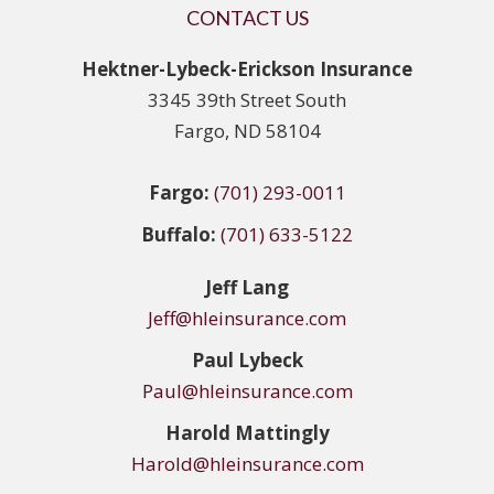
CONTACT US
Hektner-Lybeck-Erickson Insurance
3345 39th Street South
Fargo, ND 58104
Fargo:
(701) 293-0011
Buffalo:
(701) 633-5122
Jeff Lang
Jeff@hleinsurance.com
Paul Lybeck
Paul@hleinsurance.com
Harold Mattingly
Harold@hleinsurance.com