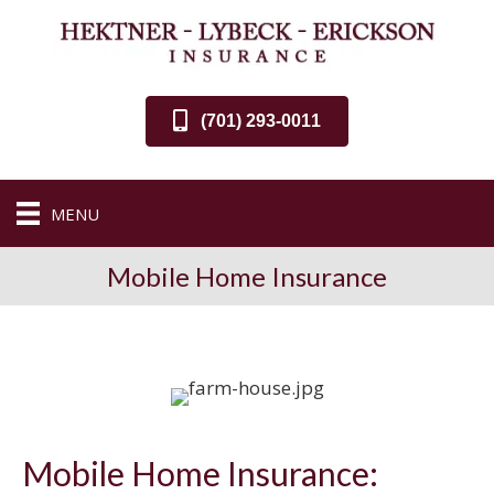
(701) 293-0011
MENU
Mobile Home Insurance
Mobile Home Insurance: