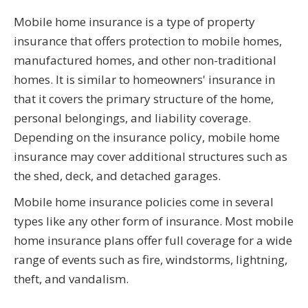
Mobile home insurance is a type of property
insurance that offers protection to mobile homes,
manufactured homes, and other non-traditional
homes. It is similar to homeowners' insurance in
that it covers the primary structure of the home,
personal belongings, and liability coverage.
Depending on the insurance policy, mobile home
insurance may cover additional structures such as
the shed, deck, and detached garages.
Mobile home insurance policies come in several
types like any other form of insurance. Most mobile
home insurance plans offer full coverage for a wide
range of events such as fire, windstorms, lightning,
theft, and vandalism.