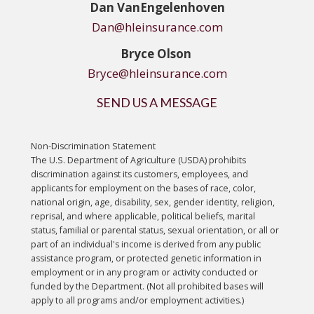
Dan
VanEngelenhoven
Dan@hleinsurance.com
Bryce Olson
Bryce@hleinsurance.com
SEND US A MESSAGE
Non-Discrimination Statement
The U.S. Department of Agriculture (USDA) prohibits
discrimination against its customers, employees, and
applicants for employment on the bases of race, color,
national origin, age, disability, sex, gender identity, religion,
reprisal, and where applicable, political beliefs, marital
status, familial or parental status, sexual orientation, or all or
part of an individual's income is derived from any public
assistance program, or protected genetic information in
employment or in any program or activity conducted or
funded by the Department. (Not all prohibited bases will
apply to all programs and/or employment activities.)