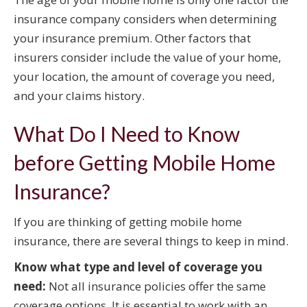
insurance company considers when determining
your insurance premium. Other factors that
insurers consider include the value of your home,
your location, the amount of coverage you need,
and your claims history.
What Do I Need to Know
before Getting Mobile Home
Insurance?
If you are thinking of getting mobile home
insurance, there are several things to keep in mind.
Know what type and level of coverage you
need:
Not all insurance policies offer the same
coverage options. It is essential to work with an