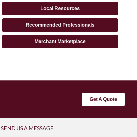
Local Resources
Recommended Professionals
Merchant Marketplace
Get A Quote
SEND US A MESSAGE