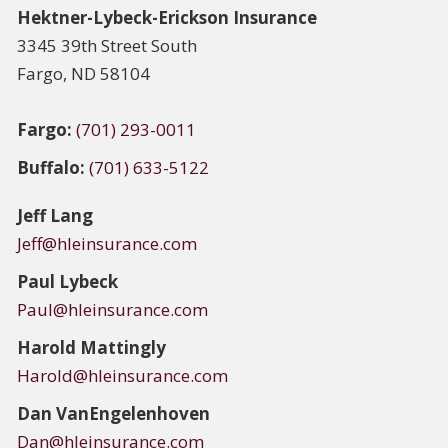
Hektner-Lybeck-Erickson Insurance
3345 39th Street South
Fargo, ND 58104
Fargo:
(701) 293-0011
Buffalo:
(701) 633-5122
Jeff Lang
Jeff@hleinsurance.com
Paul Lybeck
Paul@hleinsurance.com
Harold Mattingly
Harold@hleinsurance.com
Dan
VanEngelenhoven
Dan@hleinsurance.com