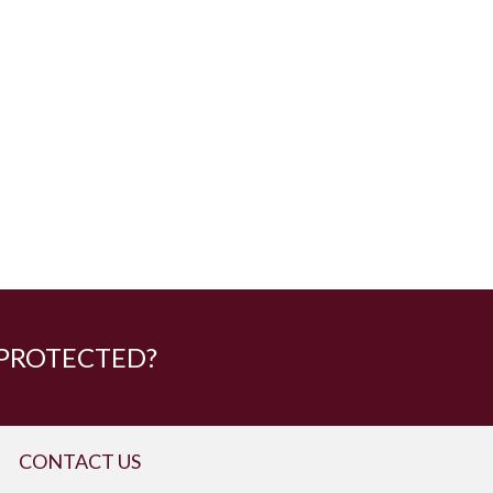
 PROTECTED?
CONTACT US