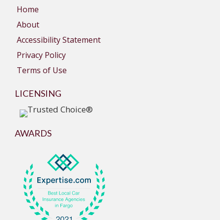
Home
About
Accessibility Statement
Privacy Policy
Terms of Use
LICENSING
AWARDS