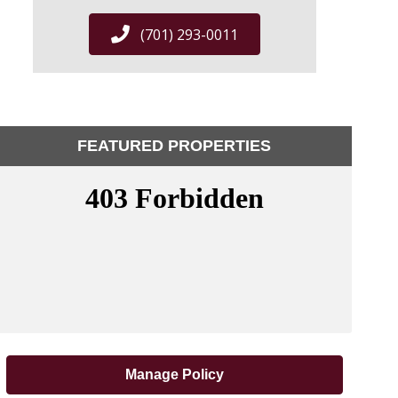
(701) 293-0011
FEATURED PROPERTIES
Manage Policy