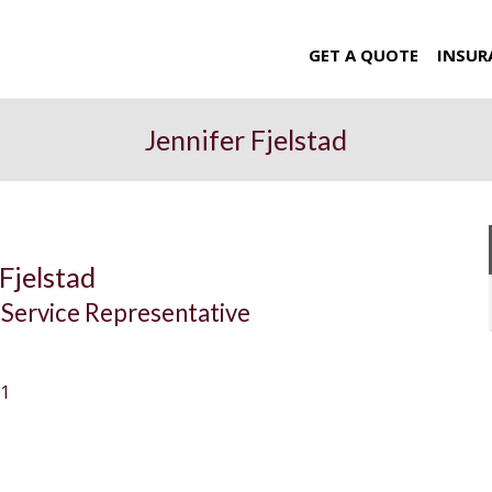
GET A QUOTE
INSUR
Jennifer Fjelstad
Fjelstad
Service Representative
11