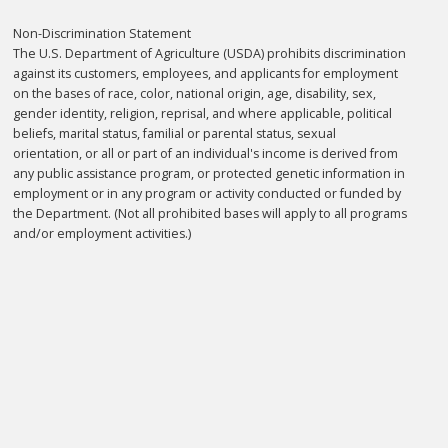
Non-Discrimination Statement
The U.S. Department of Agriculture (USDA) prohibits discrimination
against its customers, employees, and applicants for employment
on the bases of race, color, national origin, age, disability, sex,
gender identity, religion, reprisal, and where applicable, political
beliefs, marital status, familial or parental status, sexual
orientation, or all or part of an individual's income is derived from
any public assistance program, or protected genetic information in
employment or in any program or activity conducted or funded by
the Department. (Not all prohibited bases will apply to all programs
and/or employment activities.)