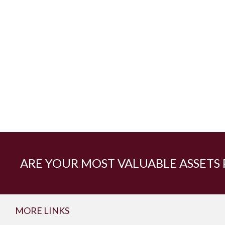
ARE YOUR MOST VALUABLE ASSETS
MORE LINKS