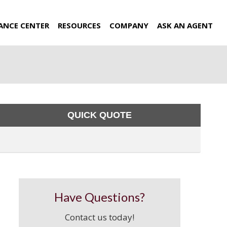
ANCE CENTER
RESOURCES
COMPANY
ASK AN AGENT
QUICK QUOTE
Have Questions?
Contact us today!