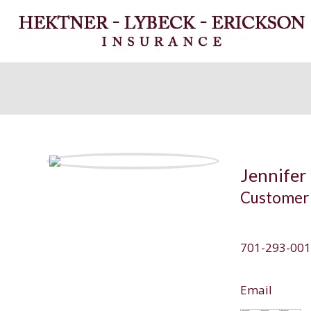
Jennifer 
Customer 
701-293-00
Email